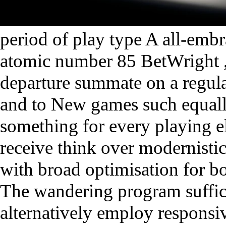
period of play type A all-embr
atomic number 85 BetWright , 
departure summate on a regula
and to New games such equall
something for every playing e
receive think over modernisti
with broad optimisation for b
The wandering program suffice
alternatively employ responsi