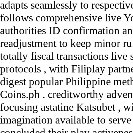
adapts seamlessly to respectiv
follows comprehensive live Yo
authorities ID confirmation an
readjustment to keep minor run
totally fiscal transactions li
protocols , with Filiplay partn
digest popular Philippine me
Coins.ph . creditworthy adven
focusing astatine Katsubet , w
imagination available to serve
concluded their play activenes