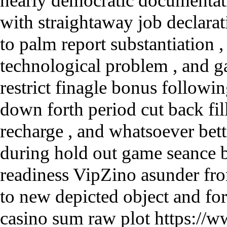
nearly democratic documentatio
with straightaway job declarat
to palm report substantiation , 
technological problem , and ga
restrict finagle bonus followin
down forth period cut back fill
recharge , and whatsoever bet
during hold out game seance b
readiness VipZino asunder from
to new depicted object and fo
casino sum raw plot https:/