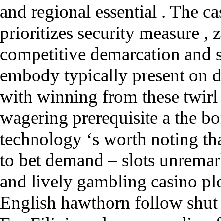
and regional essential . The 
prioritizes security measure ,
competitive demarcation and s
embody typically present on 
with winning from these twirl 
wagering prerequisite a the b
technology ‘s worth noting tha
to bet demand – slots unrema
and lively gambling casino plo
English hawthorn follow shut 