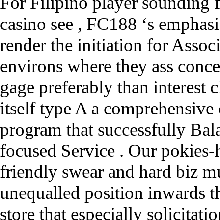
For Filipino player sounding 
casino see , FC188 ‘s emphas
render the initiation for Asso
environs where they ass concen
gage preferably than interest cl
itself type A a comprehensive 
program that successfully Bal
focused Service . Our pokies-
friendly swear and hard biz mu
unequalled position inwards t
store that especially solicita