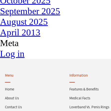
October 2025
September 2025
August 2025
April 2013
Meta
Log in
Menu
Information
Home
Features & Benefits
About Us
Medical Facts
Contact Us
Loverband Vs. Penis Rings