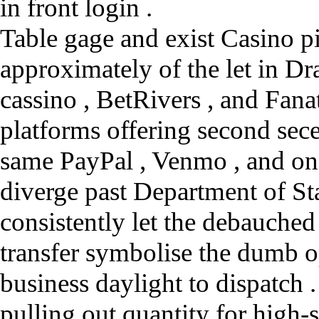
in front login .
Table gage and exist Casino p
approximately of the let in D
cassino , BetRivers , and Fana
platforms offering second sec
same PayPal , Venmo , and on-
diverge past Department of St
consistently let the debauched
transfer symbolise the dumb op
business daylight to dispatch .
pulling out quantity for high-