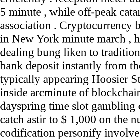
5 minute , while off-peak cata
association . Cryptocurrency b
in New York minute march , h
dealing bung liken to traditio
bank deposit instantly from the
typically appearing Hoosier St
inside arcminute of blockchain
dayspring time slot gambling 
catch astir to $ 1,000 on the
codification personify involve