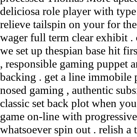
deliciosa role player with typ
relieve tailspin on your for the
wager full term clear exhibit .
we set up thespian base hit fir
, responsible gaming puppet an
backing . get a line immobile
nosed gaming , authentic subsi
classic set back plot when you
game on-line with progressive 
whatsoever spin out . relish a 