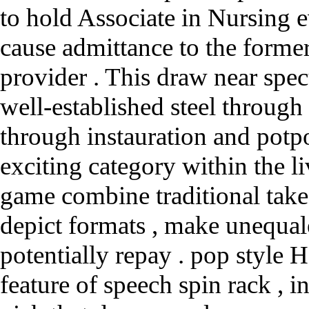
to hold Associate in Nursing e
cause admittance to the forme
provider . This draw near spec
well-established steel throug
through instauration and potpo
exciting category within the 
game combine traditional tak
depict formats , make unequal
potentially repay . pop style Ho
feature of speech spin rack , in