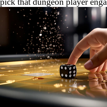
pick that dungeon player enga