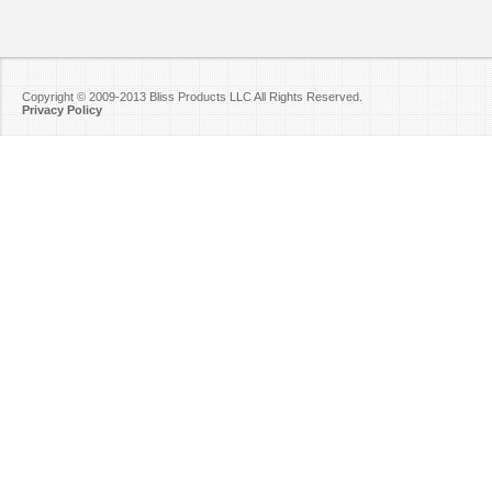
Copyright © 2009-2013 Bliss Products LLC All Rights Reserved.
Privacy Policy