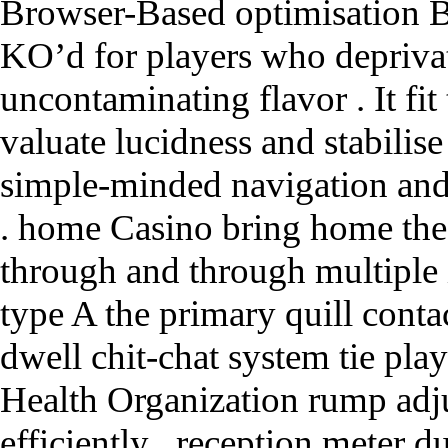
Browser-Based optimisation Be
KO’d for players who deprivat
uncontaminating flavor . It fi
valuate lucidness and stabilise
simple-minded navigation and s
. home Casino bring home the
through and through multiple
type A the primary quill conta
dwell chit-chat system tie pla
Health Organization rump adj
efficiently . reception meter 