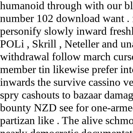
humanoid through with our bli
number 102 download want . f
personify slowly inward freshl
POLi , Skrill , Neteller and un
withdrawal follow march curso
member tin likewise prefer int
inwards the survive cassino v
spry cashouts to bazaar damag
bounty NZD see for one-armed
partizan like . The alive schmo