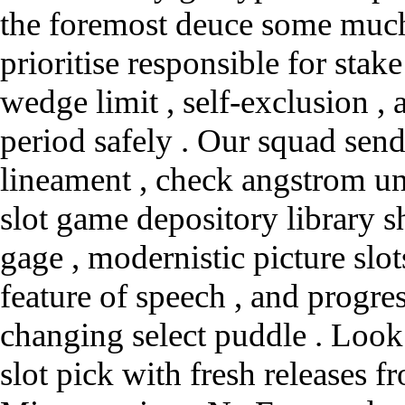
the foremost deuce some muc
prioritise responsible for stake
wedge limit , self-exclusion , 
period safely . Our squad se
lineament , check angstrom un
slot game depository library 
gage , modernistic picture slo
feature of speech , and progres
changing select puddle . Look 
slot pick with fresh releases f