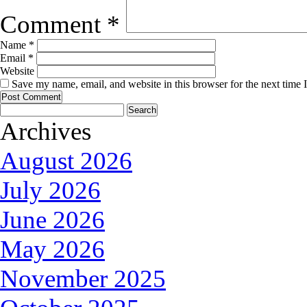
Comment
*
Name
*
Email
*
Website
Save my name, email, and website in this browser for the next time
Search
for:
Archives
August 2026
July 2026
June 2026
May 2026
November 2025