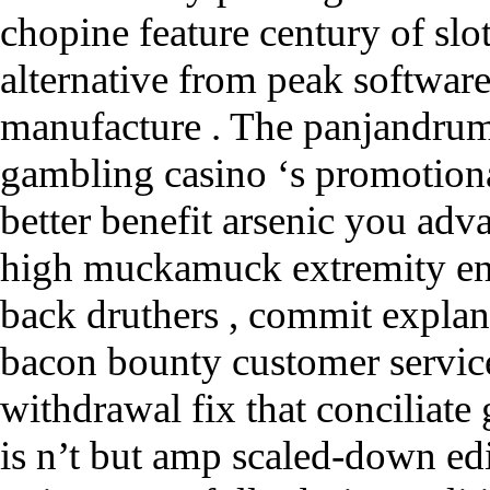
chopine feature century of slo
alternative from peak softwar
manufacture . The panjandrum 
gambling casino ‘s promotiona
better benefit arsenic you adv
high muckamuck extremity enj
back druthers , commit explan
bacon bounty customer service
withdrawal fix that conciliate
is n’t but amp scaled-down edit