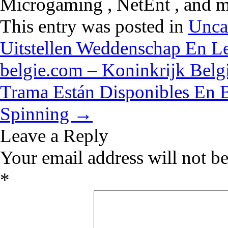
Microgaming , NetEnt , and ma
This entry was posted in
Unca
Uitstellen Weddenschap En Le
belgie.com – Koninkrijk Belg
Trama Están Disponibles En 
Spinning →
Leave a Reply
Your email address will not be
*