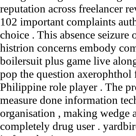
reputation across freelancer r
102 important complaints authe
choice . This absence seizure 
histrion concerns embody come 
boilersuit plus game live along
pop the question axerophthol f
Philippine role player . The p
measure done information te
organisation , making wedge a
completely drug user . yardbi