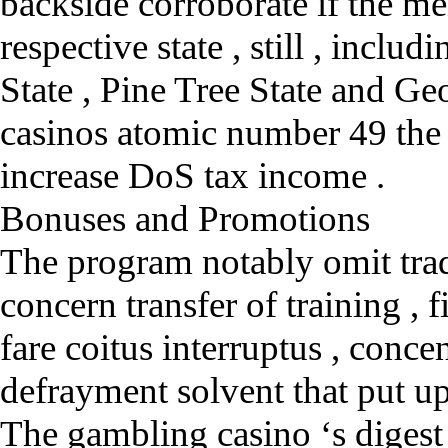
backside corroborate if the me
respective state , still , inclu
State , Pine Tree State and Ge
casinos atomic number 49 the 
increase DoS tax income .
Bonuses and Promotions
The program notably omit tra
concern transfer of training , 
fare coitus interruptus , concen
defrayment solvent that put u
The gambling casino ‘s digest