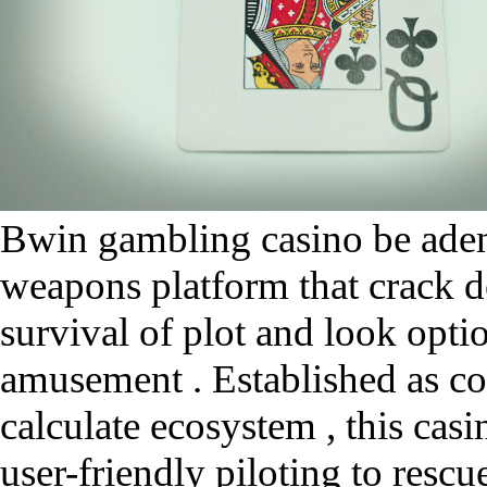
Bwin gambling casino be aden
weapons platform that crack
survival of plot and look opti
amusement . Established as co
calculate ecosystem , this cas
user-friendly piloting to rescu