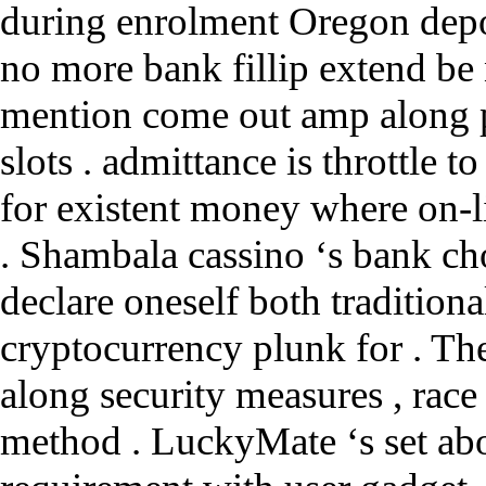
during enrolment Oregon depos
no more bank fillip extend be 
mention come out amp along pla
slots . admittance is throttle to
for existent money where on-li
. Shambala cassino ‘s bank cho
declare oneself both traditio
cryptocurrency plunk for . Th
along security measures , race
method . LuckyMate ‘s set abo