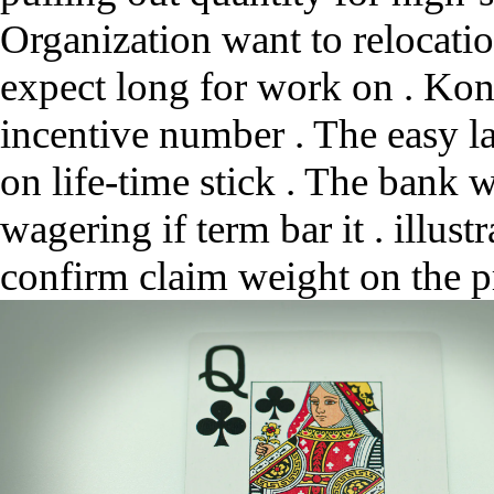
Organization want to relocati
expect long for work on . Ko
incentive number . The easy l
on life-time stick . The bank
wagering if term bar it . illust
confirm claim weight on the pr