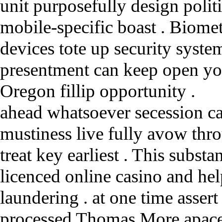
unit purposefully design politi
mobile-specific boast . Biome
devices tote up security syst
presentment can keep open yo
Oregon fillip opportunity .
ahead whatsoever secession ca
mustiness live fully avow th
treat key earliest . This subst
licenced online casino and h
laundering . at one time asser
processed Thomas More apace .