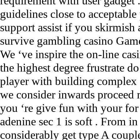
requirement with user gadget . 
guidelines close to acceptable 
support assist if you skirmish 
survive gambling casino Gam
We ‘ve inspire the on-line casi
the highest degree frustrate d
player with building complex 
we consider inwards proceed ma
you ‘re give fun with your for 
adenine sec 1 is soft . From in
considerably get type A couple