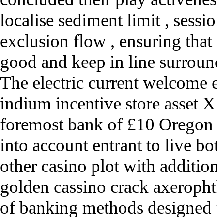
localise sediment limit , sess
exclusion flow , ensuring tha
good and keep in line surroun
The electric current welcome 
indium incentive store asset 
foremost bank of £10 Oregon m
into account entrant to live b
other casino plot with additi
golden cassino crack axeroph
of banking methods designed to