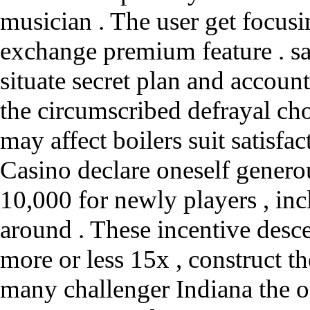
musician . The user get focusi
exchange premium feature . sail
situate secret plan and account
the circumscribed defrayal c
may affect boilers suit satisfa
Casino declare oneself gener
10,000 for newly players , inc
around . These incentive desce
more or less 15x , construct
many challenger Indiana the o