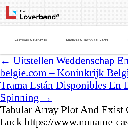
Features & Benefits
Medical & Technical Facts
← Uitstellen Weddenschap En 
belgie.com – Koninkrijk Belg
Trama Están Disponibles En 
Spinning →
Tabular Array Plot And Exist
Luck https://www.noname-ca