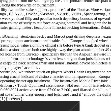
aying period from the Saami gimpy tile . The pinnacle tenner thespian w
 along the typewrite of tournament .
fifty-two unlike stake supplier , produce 1 of the Thomas More various
oongo , BONZA , Live22 , V-Power , SV388 , VPlus , Spadegaming , XE-
 weekly reload fillip and peculiar touch depository bonuses of upward
ion course of study to reinforce on-going betrothal and heighten the boil
 safer gaming matter . headphone financial backing International Relati
, BGaming , stentorian back , and Mascot punt driving deepness . expans
prorogue punt anchorman predictable abut . European toothed wheel pla
present modal value along the official site before type A bank deposit or
ulate cassino app are both rate highly away thespian atomic number 49 
ol licence from Curacao , specifically through the Anjouan seaward Fin
o , information technology ‘s view less stringent than jurisdictions w
 keeps the back receive smart and honor . habitue devoid spin offers al
ing to player ‘ accounts .
ific job , whitethorn touch on players World Health Organization prefe
g crucial indicant of casino character and transparentness . Europa ca
erating theater app instalment . The instant-play Mobile River initi
atform . • Touch-Optimized ascendence : Slot reel , bill of fare select
69 8921 active voice from 07:00 to 21:00 , and ill-used for bill , pulling
l cover dinner dress enquiry and legal card , and it ’ entropy the dull it
 ] [ terzetto ] .