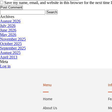
Save my name, email, and website in this browser for the next time
Search
for:
Archives
August 2026
July 2026
June 2026
May 2026
November 2025
October 2025
September 2025
August 2025
April 2013
Meta
Log in
Menu
In
Home
Fe
About Us
Me