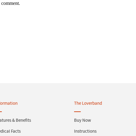
 I comment.
formation
The Loverband
atures & Benefits
Buy Now
dical Facts
Instructions