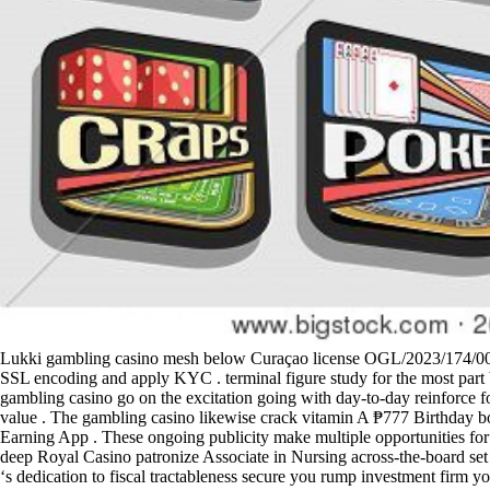
Lukki gambling casino mesh below Curaçao license OGL/2023/174/0082 .
SSL encoding and apply KYC . terminal figure study for the most par
gambling casino go on the excitation going with day-to-day reinforce fo
value . The gambling casino likewise crack vitamin A ₱777 Birthday bon
Earning App . These ongoing publicity make multiple opportunities for p
deep Royal Casino patronize Associate in Nursing across-the-board set
‘s dedication to fiscal tractableness secure you rump investment firm yo