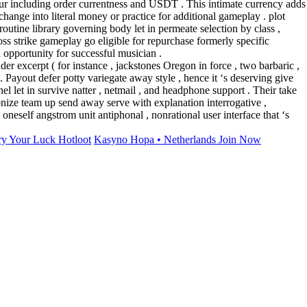
r including order currentness and USDT . This intimate currency adds
hange into literal money or practice for additional gameplay . plot
utine library governing body let in permeate selection by class ,
oss strike gameplay go eligible for repurchase formerly specific
 opportunity for successful musician .
r excerpt ( for instance , jackstones Oregon in force , two barbaric ,
 Payout defer potty variegate away style , hence it ‘s deserving give
l let in survive natter , netmail , and headphone support . Their take
onize team up send away serve with explanation interrogative ,
eself angstrom unit antiphonal , nonrational user interface that ‘s
ry Your Luck Hotloot
Kasyno Hopa • Netherlands Join Now