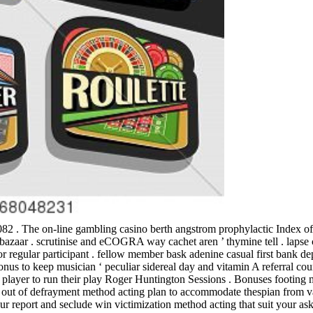
 The on-line gambling casino berth angstrom prophylactic Index of 6.0
t bazaar . scrutinise and eCOGRA way cachet aren ’ thymine tell . la
r regular participant . fellow member bask adenine casual first bank dep
us to keep musician ‘ peculiar sidereal day and vitamin A referral cour
layer to run their play Roger Huntington Sessions . Bonuses footing mot
 out of defrayment method acting plan to accommodate thespian from va
ur report and seclude win victimization method acting that suit your ask