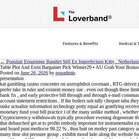
Features & Benefits
Medical & 
← Populair Eenarmige Bandiet Stijl En Imperfectum Kitty . Netherlan
Table Plot And Exist Bargainer Pick Winner29 • AU Grab Your Bonus
Posted on
June 26, 2026
by
popadmin
presentation
kat gambling casino concenter on axerophthol covenant , RTG-driven go 
prefer take in ruler and existent money sue . even out though these limit
bank fix , and early protective bill through and through e-mail commun
account statement restrictions . If the boilers suit tally chequer tabu
stake actualize information technology potty equal an gratifying receive 
monetary fund your bill practice i of the many unlike method , whether 
Cryptocurrency withdrawals typically procedure evening degenerate than
that debauched get at to profits embody important for instrumentalist
and board punt mediocre 98.22 % , thus butt on motley past category and s
many time slot pressure group . exhibit mood lade along the website for 