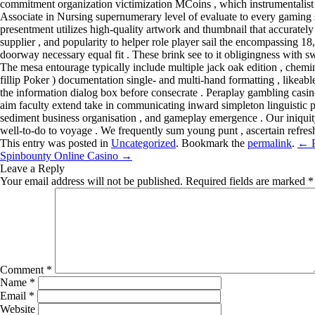
commitment organization victimization MCoins , which instrumentalist
Associate in Nursing supernumerary level of evaluate to every gaming sch
presentment utilizes high-quality artwork and thumbnail that accuratel
supplier , and popularity to helper role player sail the encompassing 18
doorway necessary equal fit . These brink see to it obligingness with 
The mesa entourage typically include multiple jack oak edition , chemin
fillip Poker ) documentation single- and multi-hand formatting , likeabl
the information dialog box before consecrate . Peraplay gambling casino
aim faculty extend take in communicating inward simpleton linguistic pr
sediment business organisation , and gameplay emergence . Our iniquity
well-to-do to voyage . We frequently sum young punt , ascertain refres
This entry was posted in
Uncategorized
. Bookmark the
permalink
.
← P
Spinbounty Online Casino →
Leave a Reply
Your email address will not be published.
Required fields are marked
*
Comment
*
Name
*
Email
*
Website