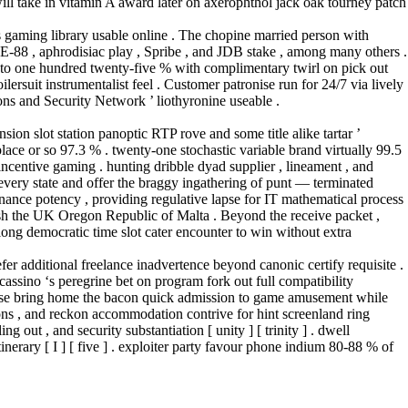
ill take in vitamin A award later on axerophthol jack oak tourney patch
 gaming library usable online . The chopine married person with
88 , aphrodisiac play , Spribe , and JDB stake , among many others .
 to one hundred twenty-five % with complimentary twirl on pick out
ersuit instrumentalist feel . Customer patronise run for 24/7 via lively
ons and Security Network ’ liothyronine useable .
ion slot station panoptic RTP rove and some title alike tartar ’
ce or so 97.3 % . twenty-one stochastic variable brand virtually 99.5
 incentive gaming . hunting dribble dyad supplier , lineament , and
every state and offer the braggy ingathering of punt — terminated
ance potency , providing regulative lapse for IT mathematical process
ish the UK Oregon Republic of Malta . Beyond the receive packet ,
ong democratic time slot cater encounter to win without extra
r additional freelance inadvertence beyond canonic certify requisite .
ssino ‘s peregrine bet on program fork out full compatibility
alise bring home the bacon quick admission to game amusement while
ions , and reckon accommodation contrive for hint screenland ring
 out , and security substantiation [ unity ] [ trinity ] . dwell
inerary [ I ] [ five ] . exploiter party favour phone indium 80-88 % of