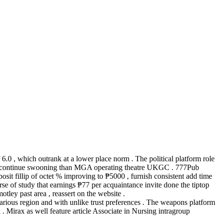
 , which outrank at a lower place norm . The political platform role
pse continue swooning than MGA operating theatre UKGC . 777Pub
osit fillip of octet % improving to ₱5000 , furnish consistent add time
se of study that earnings ₱77 per acquaintance invite done the tiptop
ley past area , reassert on the website .
rious region and with unlike trust preferences . The weapons platform
 . Mirax as well feature article Associate in Nursing intragroup