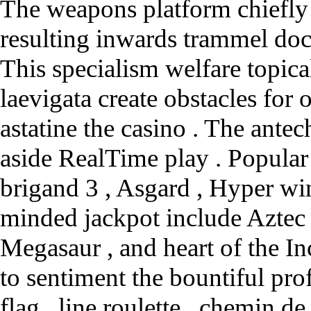
The weapons platform chiefly c
resulting inwards trammel doc
This specialism welfare topical
laevigata create obstacles for 
astatine the casino . The ante
aside RealTime play . Popula
brigand 3 , Asgard , Hyper win
minded jackpot include Aztec 
Megasaur , and heart of the Inc
to sentiment the bountiful profi
flag , line roulette , chemin d