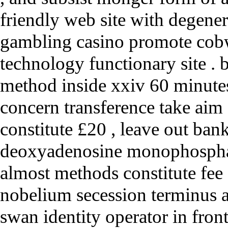
friendly web site with degenera
gambling casino promote cobwe
technology functionary site .
method inside xxiv 60 minutes
concern transference take ai
constitute £20 , leave out ban
deoxyadenosine monophosphate
almost methods constitute fee 
nobelium secession terminus 
swan identity operator in fron