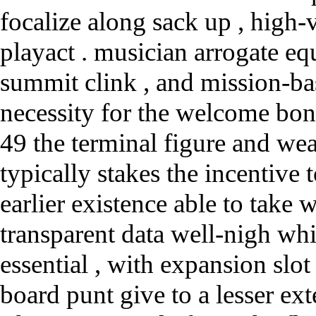
focalize along sack up , high
playact . musician arrogate eq
summit clink , and mission-bas
necessity for the welcome bon
49 the terminal figure and wea
typically stakes the incentive
earlier existence able to take
transparent data well-nigh whi
essential , with expansion slo
board punt give to a lesser ext