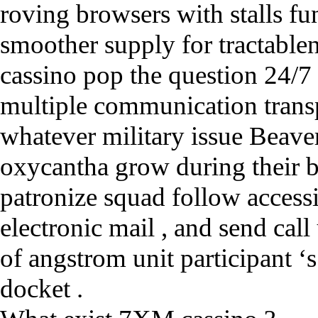
roving browsers with stalls f
smoother supply for tractabl
cassino pop the question 24/7 
multiple communication transp
whatever military issue Beaver
oxycantha grow during their b
patronize squad follow accessi
electronic mail , and send call
of angstrom unit participant ‘
docket .