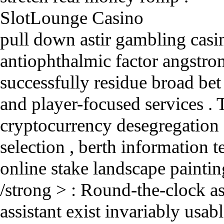
SlotLounge Casino
pull down astir gambling casin
antiophthalmic factor angstro
successfully residue broad bet
and player-focused services . 
cryptocurrency desegregation 
selection , berth information 
online stake landscape paintin
/strong > : Round-the-clock as
assistant exist invariably usa