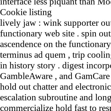
interface less piquant than Mo
Cookie listing
lively jaw : wink supporter ou
functionary web site . spin ou
ascendence on the functionary 
terminus ad quem , trip cooling
in history story . digest incor
GambleAware , and GamCare re
hold out chatter and electroni
escalation subroutine and long
commercialize hold fast to resp