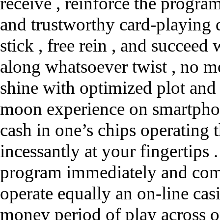
receive , reinforce the program
and trustworthy card-playing d
stick , free rein , and succeed
along whatsoever twist , no m
shine with optimized plot and l
moon experience on smartphon
cash in one’s chips operating t
incessantly at your fingertips 
program immediately and come 
operate equally an on-line cas
money period of play across on