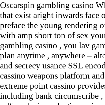
Oscarspin gambling casino Wh
that exist aright inwards fac
preface the young rendering 
with amp short ton of sex you
gambling casino , you lav gam
plan anytime , anywhere – alto
and secrecy usance SSL encodi
cassino weapons platform and 
extreme point cassino provides
including bank circumscribe ,