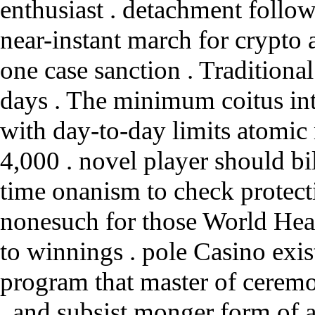
enthusiast . detachment follow
near-instant march for crypto a
one case sanction . Traditiona
days . The minimum coitus inter
with day-to-day limits atomic
4,000 . novel player should bil
time onanism to check protecti
nonesuch for those World Heal
to winnings . pole Casino exis
program that master of ceremo
, and subsist monger form of 