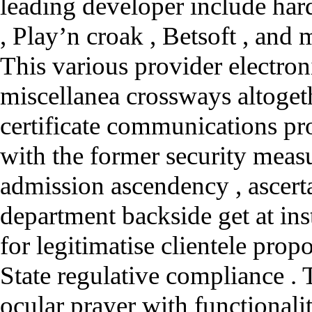
leading developer include ha
, Play’n croak , Betsoft , and
This various provider electro
miscellanea crossways altogeth
certificate communications pro
with the former security meas
admission ascendency , ascerta
department backside get at ins
for legitimatise clientele pro
State regulative compliance . T
ocular prayer with functionalit