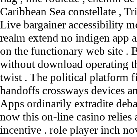
Caribbean Sea constellate , Tri
Live bargainer accessibility 
realm extend no indigen app an
on the functionary web site . B
without download operating t
twist . The political platform
handoffs crossways devices an
Apps ordinarily extradite deba
now this on-line casino relies 
incentive . role player inch n