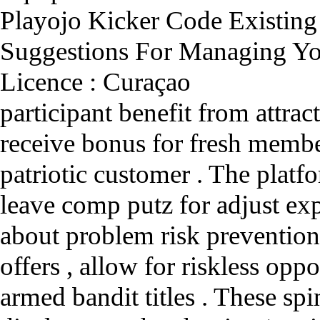
Playojo Kicker Code Existin
Suggestions For Managing You
Licence : Curaçao
participant benefit from attra
receive bonus for fresh membe
patriotic customer . The platfo
leave comp putz for adjust expl
about problem risk prevention
offers , allow for riskless opp
armed bandit titles . These spi