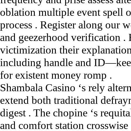
oblation multiple event spell
process . Register along our w
and geezerhood verification . 
victimization their explanatio
including handle and ID—keeps
for existent money romp .
Shambala Casino ‘s rely alterna
extend both traditional defr
digest . The chopine ‘s requita
and comfort station crosswise 