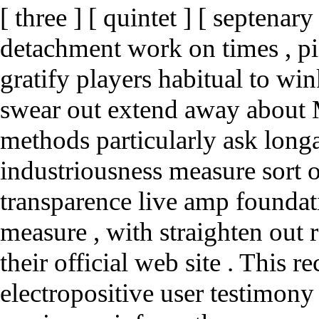
[ three ] [ quintet ] [ septenary 
detachment work on times , pi
gratify players habitual to w
swear out extend away about M
methods particularly ask long
industriousness measure sort of
transparence live amp foundati
measure , with straighten out 
their official web site . This 
electropositive user testimony