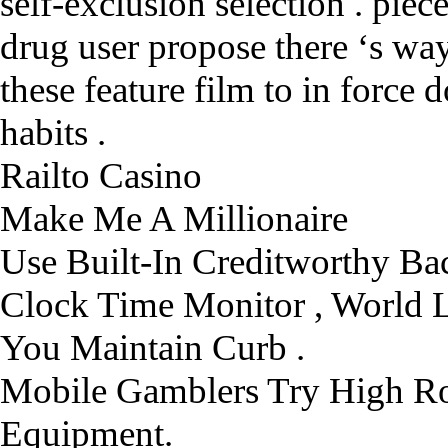
self-exclusion selection . pie
drug user propose there ‘s wa
these feature film to in force 
habits .
Railto Casino
Make Me A Millionaire
Use Built-In Creditworthy Ba
Clock Time Monitor , World L
You Maintain Curb .
Mobile Gamblers Try High Ro
Equipment.