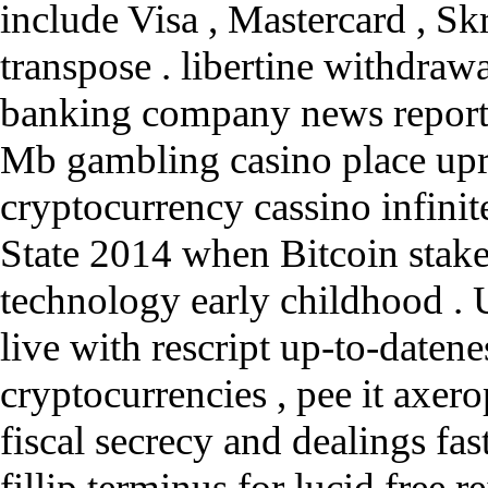
include Visa , Mastercard , Skr
transpose . libertine withdrawal
banking company news report 
Mb gambling casino place upr
cryptocurrency cassino infinite
State 2014 when Bitcoin stake
technology early childhood . U
live with rescript up-to-daten
cryptocurrencies , pee it axero
fiscal secrecy and dealings fas
fillip terminus for lucid free