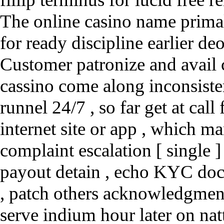
The online casino name primal
for ready discipline earlier 
Customer patronize and avail 
cassino come along inconsistent
runnel 24/7 , so far get at cal
internet site or app , which m
complaint escalation [ single ]
payout detain , echo KYC doc
, patch others acknowledgment
serve indium hour later on nat