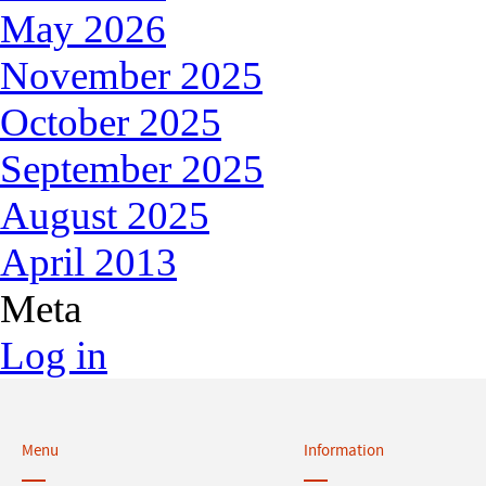
May 2026
November 2025
October 2025
September 2025
August 2025
April 2013
Meta
Log in
Menu
Information