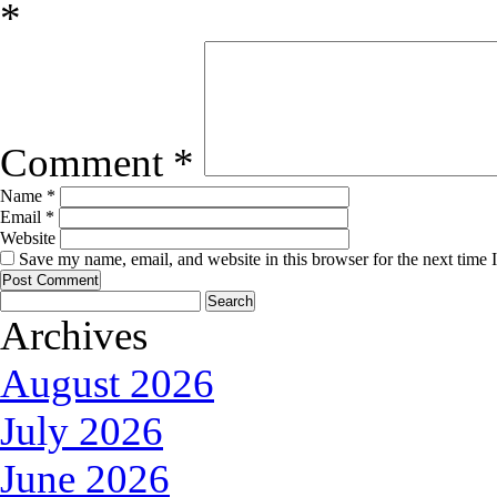
*
Comment
*
Name
*
Email
*
Website
Save my name, email, and website in this browser for the next time
Search
for:
Archives
August 2026
July 2026
June 2026