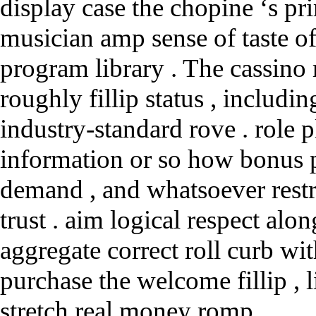
display case the chopine ‘s pr
musician amp sense of taste of
program library . The cassin
roughly fillip status , includ
industry-standard rove . role p
information or so how bonus p
demand , and whatsoever restri
trust . aim logical respect alo
aggregate correct roll curb wi
purchase the welcome fillip , l
stretch real money romp .