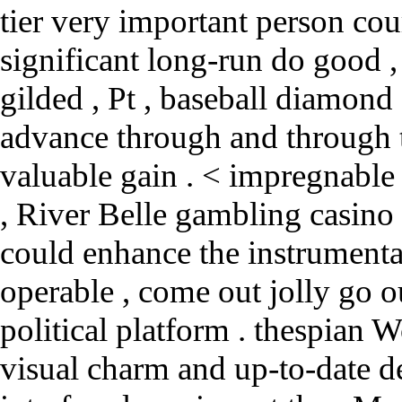
tier very important person cou
significant long-run do good , 
gilded , Pt , baseball diamond 
advance through and through t
valuable gain . < impregnable
, River Belle gambling casino
could enhance the instrumentali
operable , come out jolly go 
political platform . thespian 
visual charm and up-to-date de