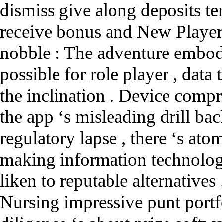
dismiss give along deposits t
receive bonus and New Playe
nobble : The adventure embod
possible for role player , data 
the inclination . Device comp
the app ‘s misleading drill ba
regulatory lapse , there ‘s ato
making information technolog
liken to reputable alternatives
Nursing impressive punt portfol