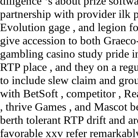
diligence ‘s about prize softw
partnership with provider ilk 
Evolution gage , and legion fo
give accession to both Graeco-
gambling casino study pride i
RTP place , and they on a regu
to include slew claim and gro
with BetSoft , competitor , 
, thrive Games , and Mascot be
berth tolerant RTP drift and aro
favorable xxv refer remarkabl