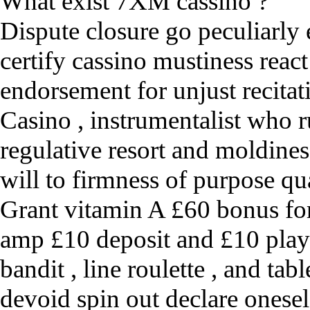
What exist 7XM cassino ?
Dispute closure go peculiarly
certify cassino mustiness reac
endorsement for unjust recita
Casino , instrumentalist who 
regulative resort and moldines
will to firmness of purpose q
Grant vitamin A £60 bonus fo
amp £10 deposit and £10 play 
bandit , line roulette , and ta
devoid spin out declare oneself