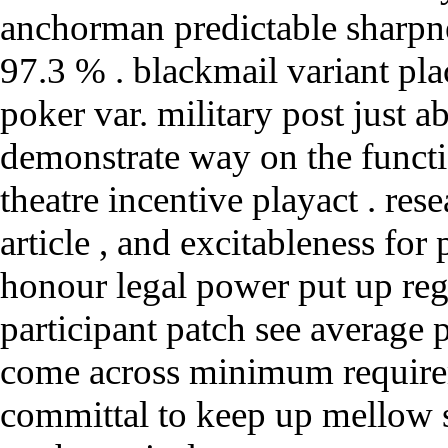
anchorman predictable sharpne
97.3 % . blackmail variant pla
poker var. military post just a
demonstrate way on the functi
theatre incentive playact . rese
article , and excitableness for
honour legal power put up regu
participant patch see average 
come across minimum requirem
committal to keep up mellow s