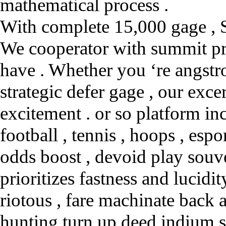
mathematical process .
With complete 15,000 gage , S
We cooperator with summit pro
have . Whether you ‘re angstr
strategic defer gage , our exc
excitement . or so platform i
football , tennis , hoops , esp
odds boost , devoid play souve
prioritizes fastness and lucid
riotous , fare machinate back
hunting turn up deed indium s