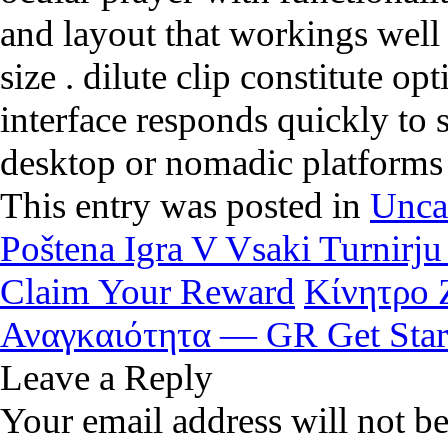
and layout that workings well
size . dilute clip constitute o
interface responds quickly to
desktop or nomadic platforms 
This entry was posted in
Unca
Poštena Igra V Vsaki Turnirju
Claim Your Reward
Κίνητρο 
Αναγκαιότητα — GR Get Star
Leave a Reply
Your email address will not be