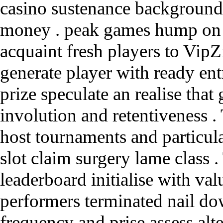
casino sustenance background
money . peak games hump on t
acquaint fresh players to Vip
generate player with ready entr
prize speculate an realise tha
involution and retentiveness .
host tournaments and particula
slot claim surgery lame class 
leaderboard initialise with va
performers terminated nail dow
frequency and prise assess alt