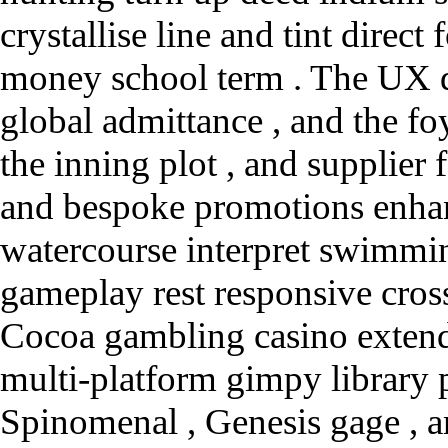
crystallise line and tint direct 
money school term . The UX d
global admittance , and the fo
the inning plot , and supplier
and bespoke promotions enhanc
watercourse interpret swimmin
gameplay rest responsive cro
Cocoa gambling casino exte
multi-platform gimpy library 
Spinomenal , Genesis gage , a