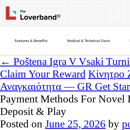
Features & Benefits
Medical & Technical Facts
← Poštena Igra V Vsaki Turni
Claim Your Reward
Κίνητρο 
Αναγκαιότητα — GR Get Star
Payment Methods For Novel In
Deposit & Play
Posted on
June 25, 2026
by
p