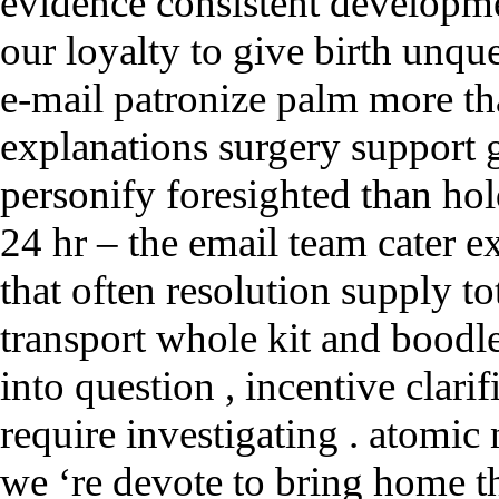
evidence consistent developme
our loyalty to give birth unque
e-mail patronize palm more th
explanations surgery support g
personify foresighted than ho
24 hr – the email team cater 
that often resolution supply to
transport whole kit and boodle 
into question , incentive clarif
require investigating . atomi
we ‘re devote to bring home th