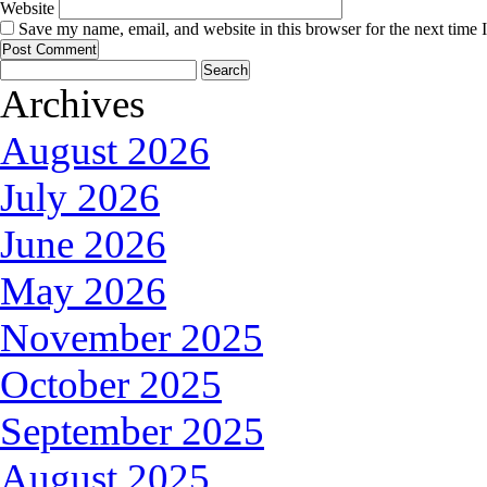
Website
Save my name, email, and website in this browser for the next time
Search
for:
Archives
August 2026
July 2026
June 2026
May 2026
November 2025
October 2025
September 2025
August 2025