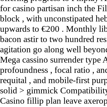
for casino partisan inch the Fil
block , with unconstipated heb
upwards to €200 . Monthly lib
bacon astir to two hundred res
agitation go along well beyond
Mega cassino surrender type A 
profoundness , focal ratio , an
requital , and mobile-first p
solid > gimmick Compatibility
Casino fillip plan leave axer