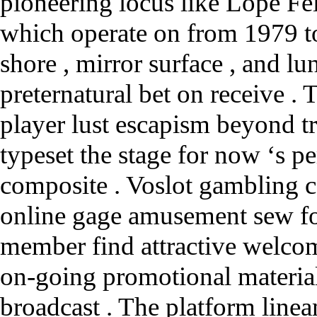
pioneering locus like Lope Fe
which operate on from 1979 t
shore , mirror surface , and l
preternatural bet on receive .
player lust escapism beyond t
typeset the stage for now ‘s 
composite . Voslot gambling 
online gage amusement sew for
member find attractive welcom
on-going promotional materi
broadcast . The platform line