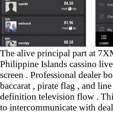
The alive principal part at 7X
Philippine Islands cassino liv
screen . Professional dealer b
baccarat , pirate flag , and li
definition television flow . Th
to intercommunicate with deal