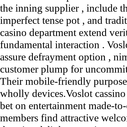
the inning supplier , include t
imperfect tense pot , and tradit
casino department extend verit
fundamental interaction . Voslo
assure defrayment option , ni
customer plump for uncommitt
Their mobile-friendly purpos
wholly devices.Voslot cassin
bet on entertainment made-to-o
members find attractive welco