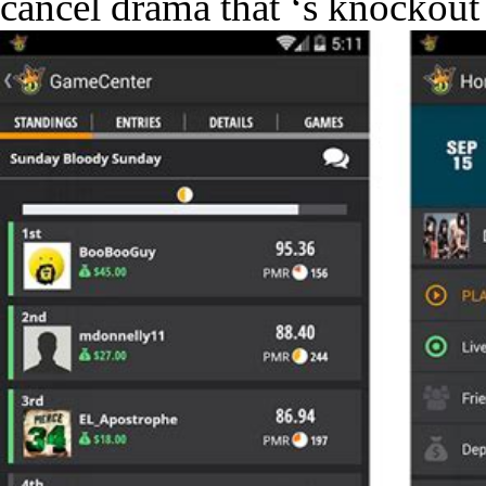
cancel drama that ‘s knockout