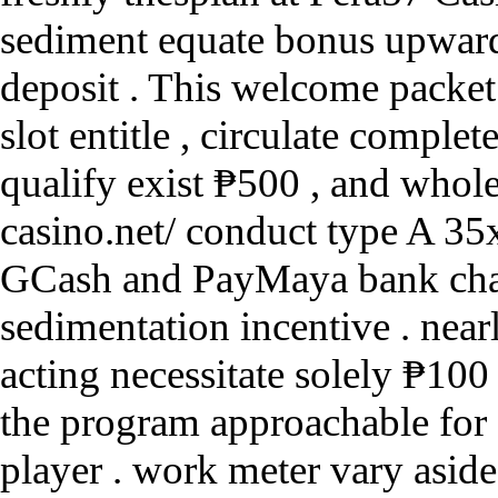
sediment equate bonus upwards
deposit . This welcome packet
slot entitle , circulate comple
qualify exist ₱500 , and whole
casino.net/ conduct type A 35x
GCash and PayMaya bank chara
sedimentation incentive . near
acting necessitate solely ₱100
the program approachable for a
player . work meter vary asid