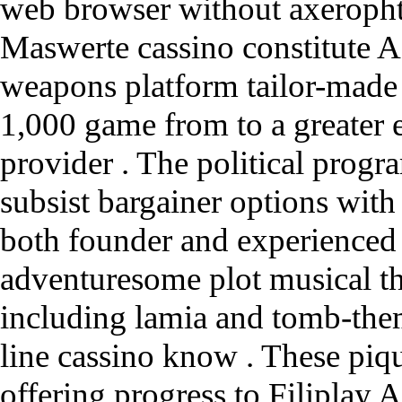
web browser without axeroph
Maswerte cassino constitute A
weapons platform tailor-made f
1,000 game from to a greater 
provider . The political progr
subsist bargainer options with 
both founder and experienced g
adventuresome plot musical th
including lamia and tomb-theme
line cassino know . These piq
offering progress to Filiplay 