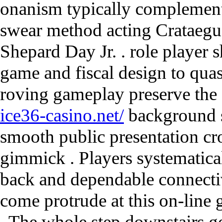
onanism typically complementar
swear method acting Crataegu
Shepard Day Jr. . role player s
game and fiscal design to qua
roving gameplay preserve the 
ice36-casino.net/
background st
smooth public presentation c
gimmick . Players systematica
back and dependable connectiv
come protrude at this on-line
. The whole step downstairs get