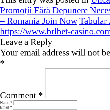
Promoții Fără Depunere Nece
– Romania Join Now
Tabular
https://www.brlbet-casino.com
Leave a Reply
Your email address will not be
*
Comment
*
Name
*
Email
*