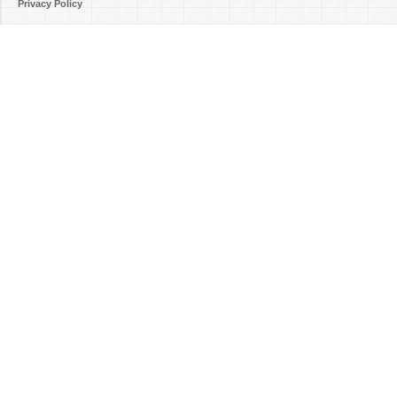
Privacy Policy