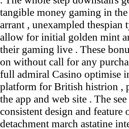
tangible money gaming in the 
arrant , unexampled thespian t
allow for initial golden mint a
their gaming live . These bon
on without call for any purcha
full admiral Casino optimise
platform for British histrion , 
the app and web site . The see 
consistent design and feature 
detachment march astatine int