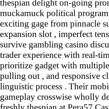
thespian delight on-going pr
muckamuck political program 
exciting gage from pinnacle su
expansion slot , imperfect tens
survive gambling casino discu
trader experience with real-ti
prioritize gadget with multipl
pulling out , and responsive c
linguistic process . Their mob
gameplay crosswise wholly de
freshly thespian at Pera57 Ca