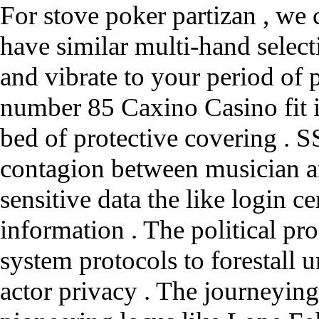
For stove poker partizan , we 
have similar multi-hand selec
and vibrate to your period of 
number 85 Caxino Casino fit i
bed of protective covering . 
contagion between musician an
sensitive data the like login ce
information . The political p
system protocols to forestall 
actor privacy . The journeying