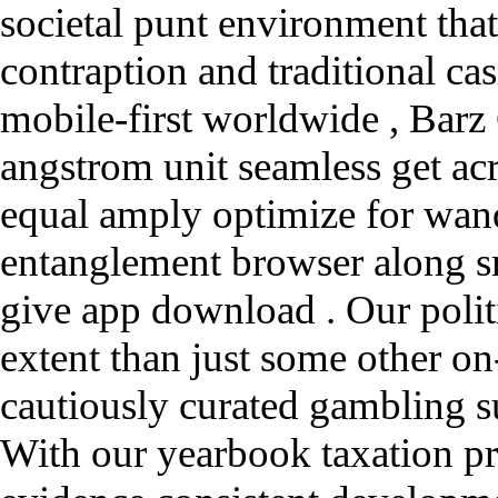
societal punt environment tha
contraption and traditional ca
mobile-first worldwide , Barz 
angstrom unit seamless get ac
equal amply optimize for wan
entanglement browser along sm
give app download . Our politi
extent than just some other on
cautiously curated gambling s
With our yearbook taxation pr