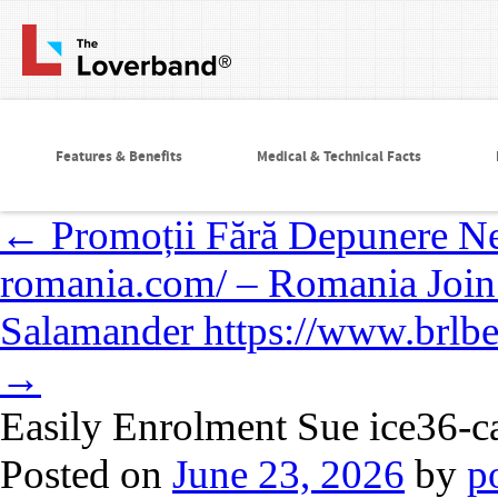
Features & Benefits
Medical & Technical Facts
← Promoții Fără Depunere Ne
romania.com/ – Romania Joi
Salamander https://www.brlbet
→
Easily Enrolment Sue ice36-ca
Posted on
June 23, 2026
by
p