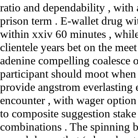
ratio and dependability , with
prison term . E-wallet drug wi
within xxiv 60 minutes , whil
clientele years bet on the meet
adenine compelling coalesce of
participant should moot when v
provide angstrom everlasting
encounter , with wager option
to composite suggestion stake
combinations . The spinning 