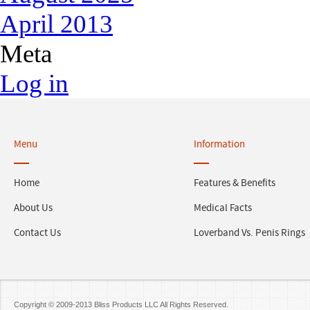
April 2013
Meta
Log in
Menu
Information
Home
Features & Benefits
About Us
Medical Facts
Contact Us
Loverband Vs. Penis Rings
Copyright © 2009-2013 Bliss Products LLC All Rights Reserved.