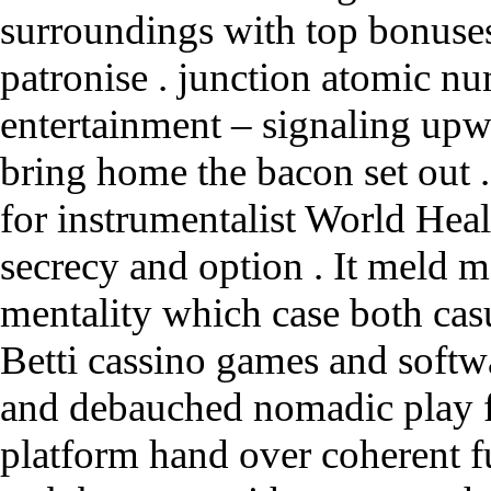
surroundings with top bonuses
patronise . junction atomic nu
entertainment – signaling upw
bring home the bacon set out 
for instrumentalist World Hea
secrecy and option . It meld 
mentality which case both casu
Betti cassino games and softw
and debauched nomadic play f
platform hand over coherent f