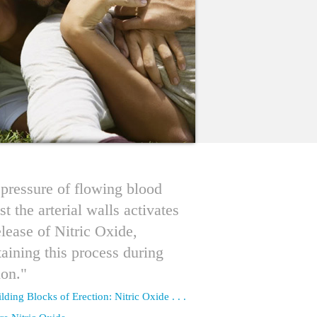
pressure of flowing blood
st the arterial walls activates
elease of Nitric Oxide,
aining this process during
ion."
lding Blocks of Erection: Nitric Oxide . . .