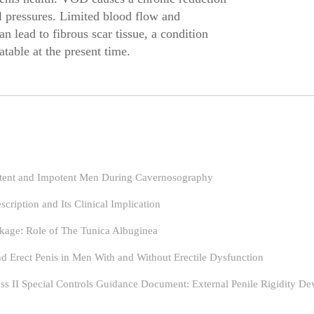
l pressures. Limited blood flow and
an lead to fibrous scar tissue, a condition
atable at the present time.
otent and Impotent Men During Cavernosography
ription and Its Clinical Implication
akage: Role of The Tunica Albuginea
nd Erect Penis in Men With and Without Erectile Dysfunction
ass II Special Controls Guidance Document: External Penile Rigidity De