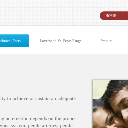
HOME
chnical Facts
Loverband Vs. Penis Rings
Product
lity to achieve or sustain an adequate
ng an erection depends on the proper
vous system, penile arteries, penile