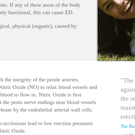
nis. If any of these areas of the body
ely functional, this can cause ED.
ical, physical (organic), caused by
h the integrity of the penile arteries,
"The 
 Nitric Oxide (NO) to relax blood vessels and
again
lood to flow in. Nitric Oxide is first
the r
t the penis nerve endings near blood vessels
maint
ease by the endothelial arterial wall cells.
erect
-occlusions lead to low erection pressures
The Bui
itric Oxide.