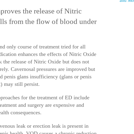
and Mor
oves the release of Nitric
ells from the flow of blood under
and only course of treatment tried for all
dication enhances the effects of Nitric Oxide
 the release of Nitric Oxide but does not
irely. Cavernosal pressures are improved but
nd penis glans insufficiency (glans or penis
 may still persist.
approaches for the treatment of ED include
eatment and surgery are expensive and
health consequences.
nous leak or erection leak is present in
penis health. VOD causes a chronic reduction