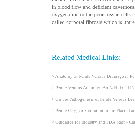
in blood flow and deficient cavernosa
oxygenation to the penis tissue cells c
called corporal fibrosis which is untre
Related Medical Links:
> Anatomy of Penile Venous Drainage in P
> Penile Venous Anatomy: An Additional Desc
> On the Pathogenesis of Penile Venous Le
> Penile Oxygen Saturation in the Flaccid a
> Guidance for Industry and FDA Staff - Cl