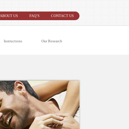
ABOUT US
FAQ’S
CONTACT US
Instructions
Our Research