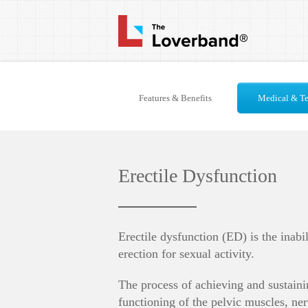
Features & Benefits
Medical & Te
Erectile Dysfunction
Erectile dysfunction (ED) is the inabi
erection for sexual activity.
The process of achieving and sustaini
functioning of the pelvic muscles, ner