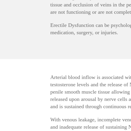
tissue and occlusion of veins in the pe
are not functioning or are not complet
Erectile Dysfunction can be psycholog
medication, surgery, or injuries.
Arterial blood inflow is associated wit
testosterone levels and the release of
penile smooth muscle tissue allowing b
released upon arousal by nerve cells a
and is sustained through continuous rel
With venous leakage, incomplete veno
and inadequate release of sustaining N