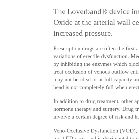
The Loverband® device impr
Oxide at the arterial wall c
increased pressure.
Prescription drugs are often the first 
variations of erectile dysfunction. Me
by inhibiting the enzymes which block
treat occlusion of venous outflow ent
may not be ideal or at full capacity a
head is not completely full when erect)
In addition to drug treatment, other 
hormone therapy and surgery. Drug tr
involve a certain degree of risk and 
Veno-Occlusive Dysfunction (VOD), ve
most ED cases and is detrimental to 